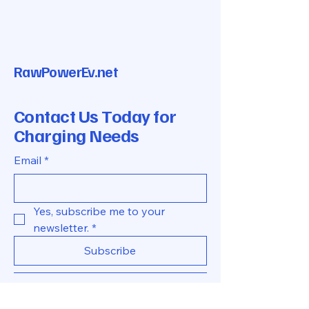
RawPowerEv.net
Contact Us Today for
Charging Needs
Email
*
Yes, subscribe me to your 
newsletter.
*
Subscribe