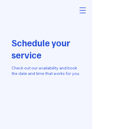
Schedule your
service
Check out our availability and book
the date and time that works for you