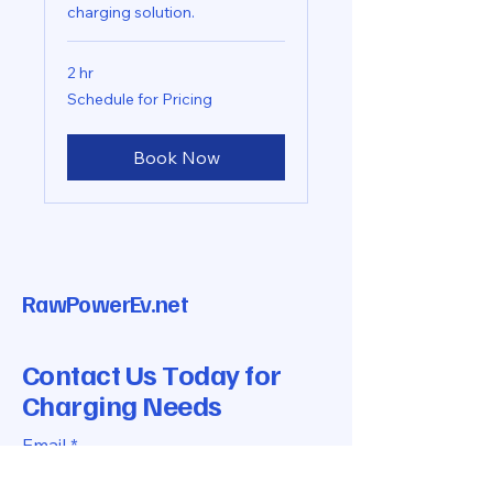
charging solution.
2 hr
Schedule
Schedule for Pricing
for
Pricing
Book Now
RawPowerEv.net
Contact Us Today for
Charging Needs
Email
*