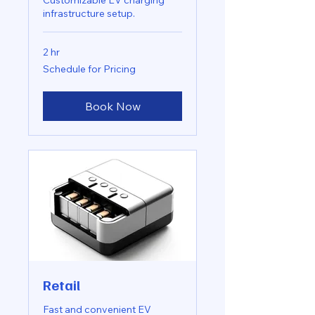
Customizable EV charging
infrastructure setup.
2 hr
Schedule
Schedule for Pricing
for
Pricing
Book Now
Retail
Fast and convenient EV