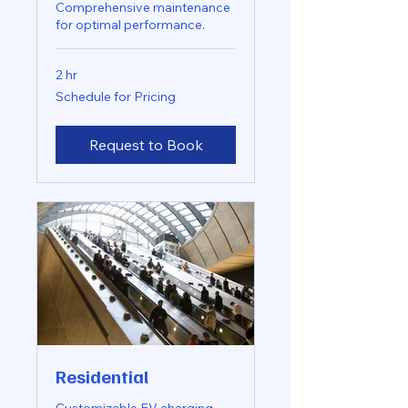
Comprehensive maintenance
for optimal performance.
2 hr
Schedule
Schedule for Pricing
for
Pricing
Request to Book
Residential