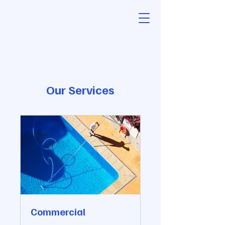
Our Services
Commercial