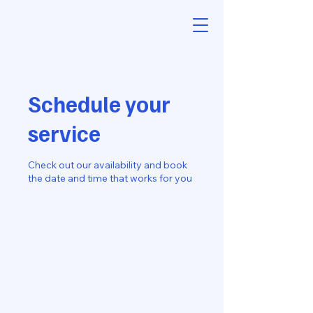
Schedule your
service
Check out our availability and book
the date and time that works for you