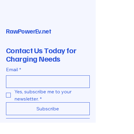
RawPowerEv.net
Contact Us Today for
Charging Needs
Email
*
Yes, subscribe me to your 
newsletter.
*
Subscribe